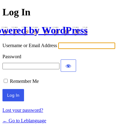
Log In
wered by WordPress
Username or Email Address
Password
Remember Me
Lost your password?
← Go to Leblanguage