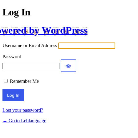
Log In
wered by WordPress
Username or Email Address
Password
Remember Me
Lost your password?
← Go to Leblanguage