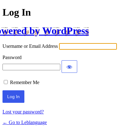
Log In
wered by WordPress
Username or Email Address
Password
Remember Me
Lost your password?
← Go to Leblanguage