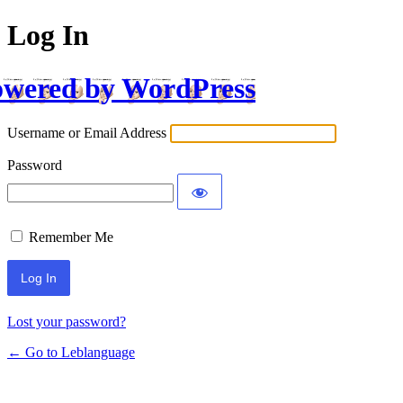
Log In
wered by WordPress
Username or Email Address
Password
Remember Me
Lost your password?
← Go to Leblanguage