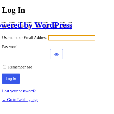
Log In
wered by WordPress
Username or Email Address
Password
Remember Me
Lost your password?
← Go to Leblanguage