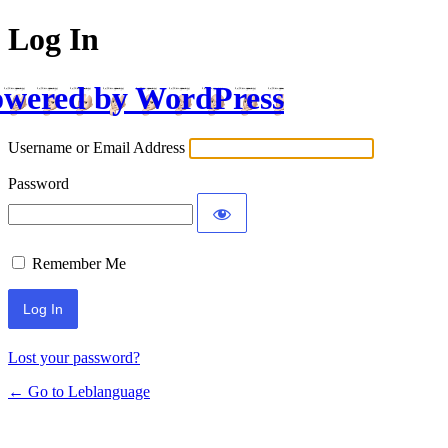
Log In
wered by WordPress
Username or Email Address
Password
Remember Me
Lost your password?
← Go to Leblanguage