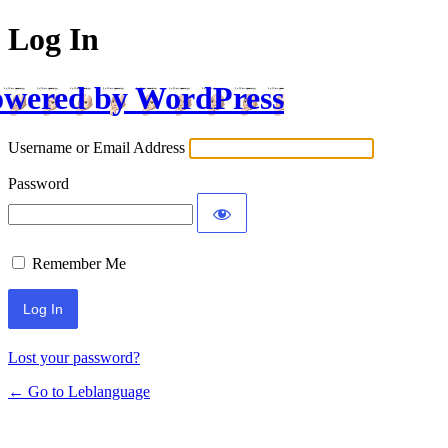
Log In
wered by WordPress
Username or Email Address
Password
Remember Me
Lost your password?
← Go to Leblanguage