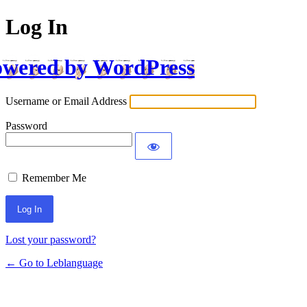
Log In
wered by WordPress
Username or Email Address
Password
Remember Me
Lost your password?
← Go to Leblanguage