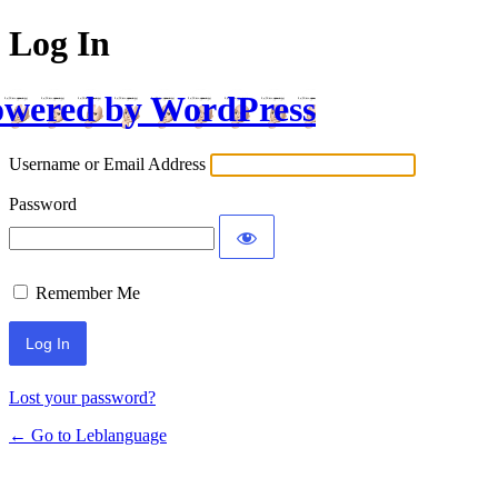
Log In
wered by WordPress
Username or Email Address
Password
Remember Me
Lost your password?
← Go to Leblanguage