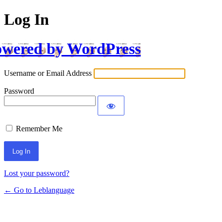
Log In
wered by WordPress
Username or Email Address
Password
Remember Me
Lost your password?
← Go to Leblanguage