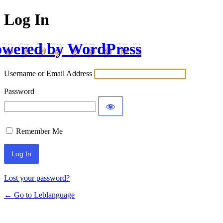
Log In
wered by WordPress
Username or Email Address
Password
Remember Me
Lost your password?
← Go to Leblanguage