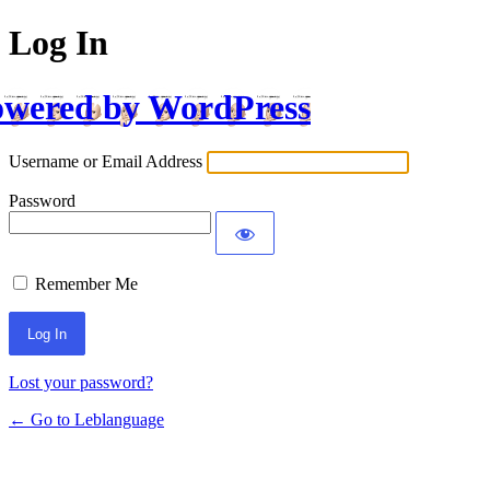
Log In
wered by WordPress
Username or Email Address
Password
Remember Me
Lost your password?
← Go to Leblanguage