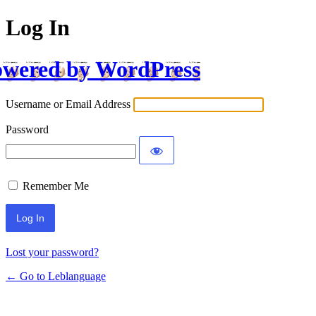
Log In
wered by WordPress
Username or Email Address
Password
Remember Me
Lost your password?
← Go to Leblanguage