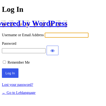
Log In
wered by WordPress
Username or Email Address
Password
Remember Me
Lost your password?
← Go to Leblanguage