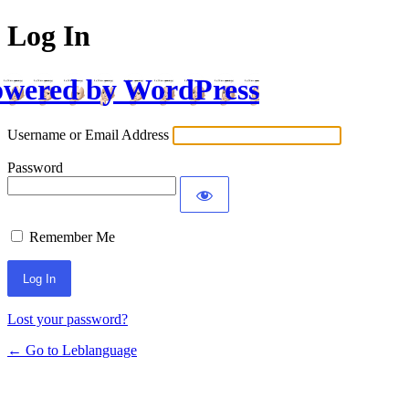
Log In
wered by WordPress
Username or Email Address
Password
Remember Me
Lost your password?
← Go to Leblanguage