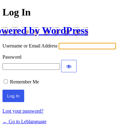
Log In
wered by WordPress
Username or Email Address
Password
Remember Me
Lost your password?
← Go to Leblanguage