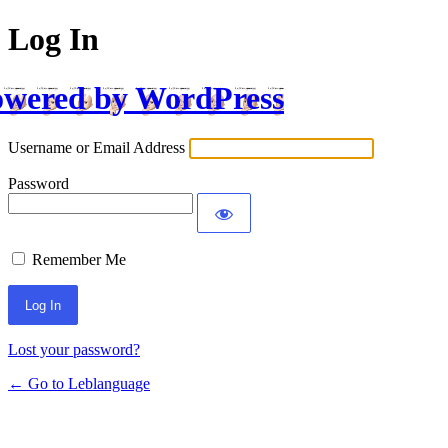
Log In
wered by WordPress
Username or Email Address
Password
Remember Me
Lost your password?
← Go to Leblanguage