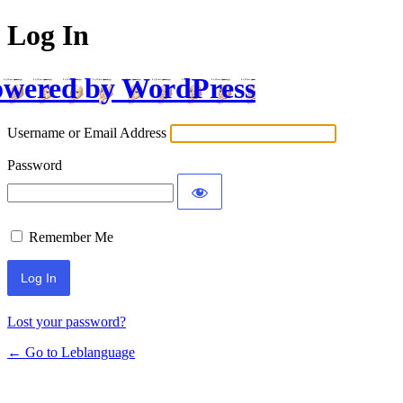
Log In
wered by WordPress
Username or Email Address
Password
Remember Me
Lost your password?
← Go to Leblanguage