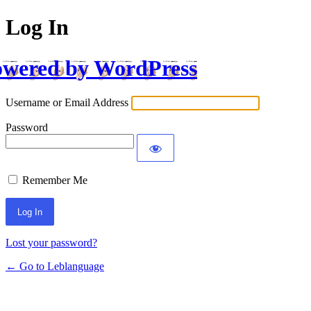
Log In
wered by WordPress
Username or Email Address
Password
Remember Me
Lost your password?
← Go to Leblanguage