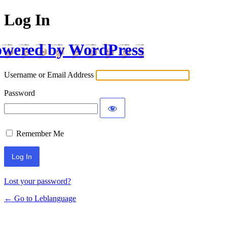
Log In
wered by WordPress
Username or Email Address
Password
Remember Me
Lost your password?
← Go to Leblanguage