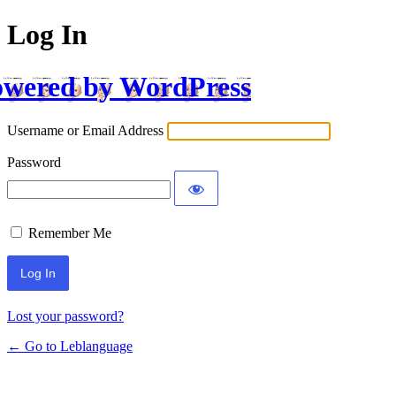
Log In
wered by WordPress
Username or Email Address
Password
Remember Me
Lost your password?
← Go to Leblanguage