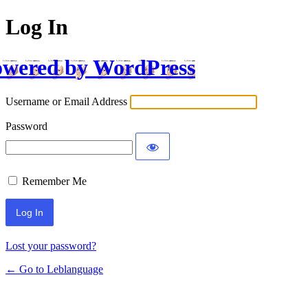
Log In
wered by WordPress
Username or Email Address
Password
Remember Me
Lost your password?
← Go to Leblanguage