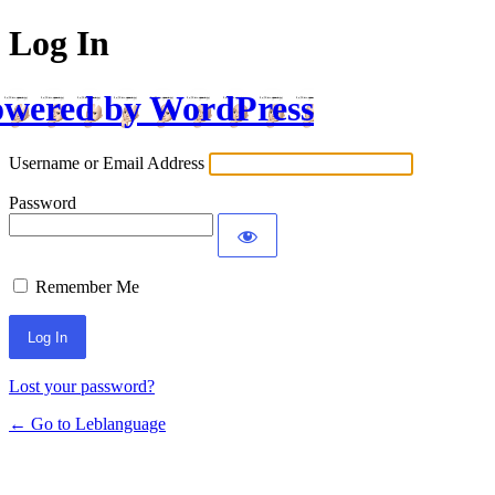
Log In
wered by WordPress
Username or Email Address
Password
Remember Me
Lost your password?
← Go to Leblanguage